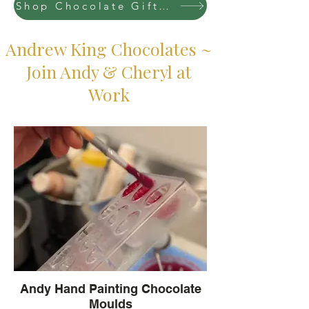
Shop Chocolate Gift Boxes at Farmers Markets
Andrew King Chocolates ~
Join Andy & Cheryl at
Work
Andy Hand Painting Chocolate
Moulds