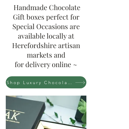
Handmade Chocolate
Gift boxes perfect for
Special Occasions are
available locally at
Herefordshire artisan
markets and
for delivery online ~
Shop Luxury Chocolate boxes Now