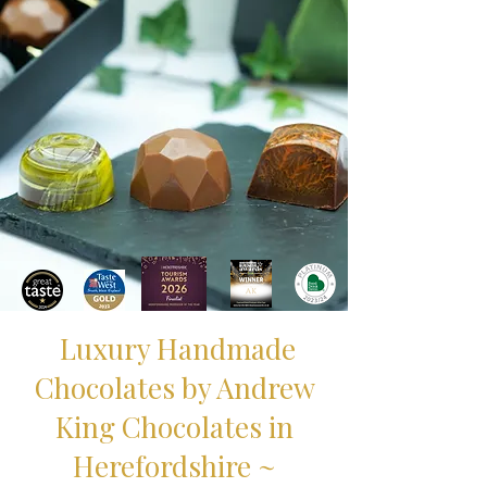
Luxury Handmade
Chocolates by Andrew
King Chocolates in
Herefordshire ~