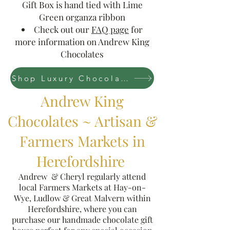
Gift Box is hand tied with Lime
Green organza ribbon
Check out our
FAQ page
for
more information on Andrew King
Chocolates
Shop Luxury Chocolate Collections Now
Andrew King
Chocolates ~ Artisan &
Farmers Markets in
Herefordshire
Andrew & Cheryl regularly attend
local Farmers Markets at Hay-on-
Wye, Ludlow & Great Malvern within
Herefordshire, where you can
purchase our handmade chocolate gift