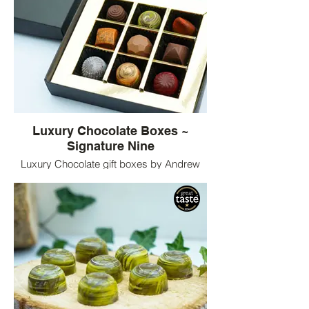
Luxury Chocolate Boxes ~
Signature Nine
Luxury Chocolate gift boxes by Andrew
King Chocolates. Nine bespoke flavours of
chocolates served in luxury chocolate
boxes