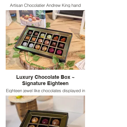
Artisan Chocolatier Andrew King hand
paints the Blackcurrant & hibiscus
Chocolate mould
Luxury Chocolate Box ~
Signature Eighteen
Eighteen jewel like chocolates displayed in
a luxury black box of Andrew King
Chocolates