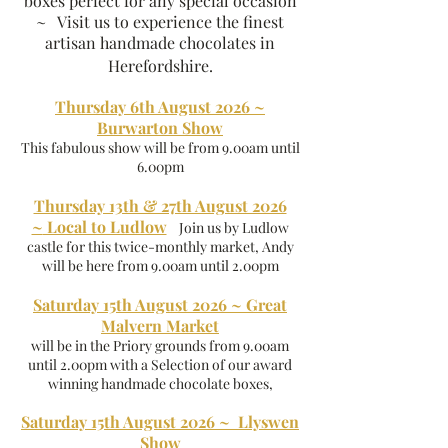
boxes perfect for any special occasion
~ Visit us to experience the finest
artisan handmade chocolates in
Herefordshire.
Thursday 6th August 2026 ~
Burwarton Show
This fabulous show will be from 9.00am until
6.00pm
Thursday 13th & 27th August 2026
~
Local to Ludlow
Join us by Ludlow
castle for this twice-monthly market, Andy
will be here from 9.00am until 2.00pm
Saturday 15th August 2026 ~ Great
Malvern Market
will be in the Priory grounds from 9.00am
until 2.00pm with a Selection of our award
winning handmade chocolate boxes,
Saturday 15th August 2026 ~ Llyswen
Show