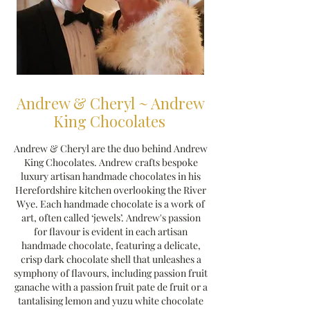
Andrew & Cheryl ~ Andrew
King Chocolates
Andrew & Cheryl are the duo behind Andrew
King Chocolates. Andrew crafts bespoke
luxury artisan handmade chocolates in his
Herefordshire kitchen overlooking the River
Wye. Each handmade chocolate is a work of
art, often called ‘jewels’. Andrew's passion
for flavour is evident in each artisan
handmade chocolate, featuring a delicate,
crisp dark chocolate shell that unleashes a
symphony of flavours, including passion fruit
ganache with a passion fruit pate de fruit or a
tantalising lemon and yuzu white chocolate