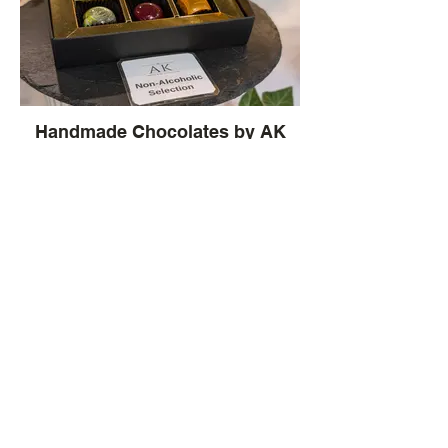
Handmade Chocolates by AK
Chocolates
Brightly colourful chocolates created by
artisan chocolatier Andrew King, include
Read our Blog Here ~
ganache centres of lemon & yuzu,
pistachio and passion fruit
Our latest Blog is about exploring
the allure of Handmade Chocolates
at Andrew King Chocolates in
Moccas, Herefordshire ~
What our wonderful
Customers Say ....