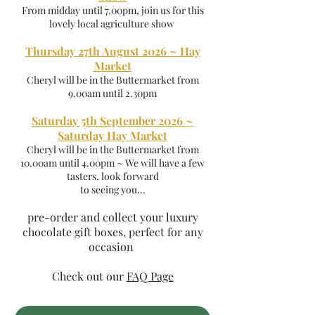
From midday until 7.00pm, join us for this
lovely local agriculture show
Thursday 27th August 2026 ~ Hay
Market
Cheryl will be in the Buttermarket from
9.00am until 2.30pm
Saturday 5th September 2026 ~
Saturday Hay Market
Cheryl will be in the Buttermarket from
10.00am until 4.00pm ~ We will have a few
tasters, look forward
to seeing you...
pre-order and collect your luxury
chocolate gift boxes, perfect for any
occasion
Check out our
FAQ Page