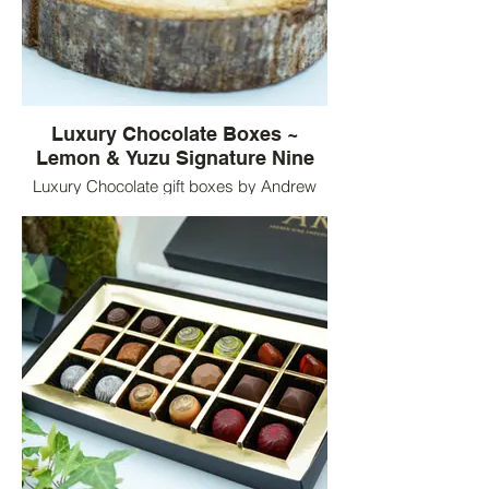
Luxury Chocolate Boxes ~
Lemon & Yuzu Signature Nine
Luxury Chocolate gift boxes by Andrew
King Chocolates. Nine Lemon & Yuzu
flavoured chocolates served in luxury
chocolate boxes