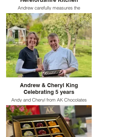
Andrew carefully measures the
temperature of the cocoa butter
Andrew & Cheryl King
Celebrating 5 years
Andy and Cheryl from AK Chocolates
holding their Best product award for
Herefordshire