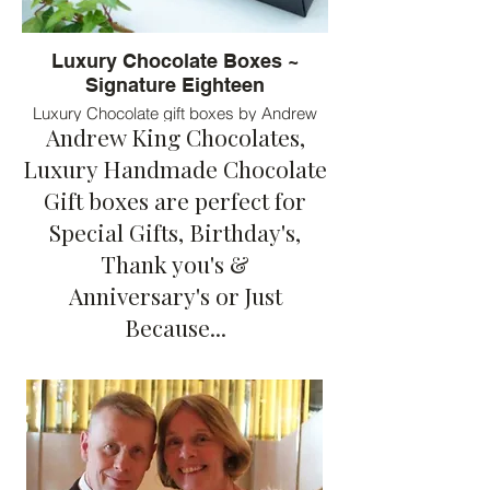
Luxury Chocolate Boxes ~
Signature Eighteen
Luxury Chocolate gift boxes by Andrew
Andrew King Chocolates,
King Chocolates. Eighteen bespoke
flavours of chocolates served in luxury
Luxury Handmade Chocolate
chocolate boxes
Gift boxes are perfect for
Special Gifts, Birthday's,
Thank you's &
Anniversary's or Just
Because...