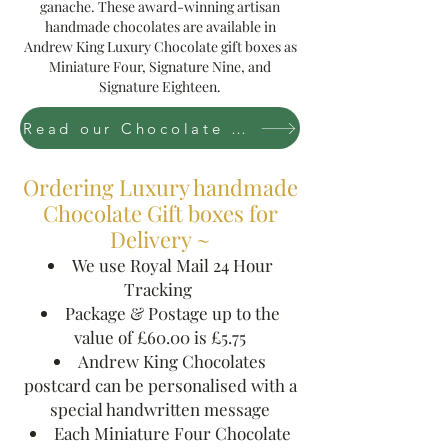
ganache. These award-winning artisan
handmade chocolates are available in
Andrew King Luxury Chocolate gift boxes as
Miniature Four, Signature Nine, and
Signature Eighteen.
Read our Chocolate Story
Ordering Luxury handmade
Chocolate Gift boxes for
Delivery ~
We use Royal Mail 24 Hour
Tracking
Package & P0stage up to the
value of £60.00 is £5.75
Andrew King Chocolates
postcard can be personalised with a
special handwritten message
Each Miniature Four Chocolate