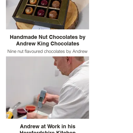
Handmade Nut Chocolates by
Andrew King Chocolates
Nine nut flavoured chocolates by Andrew
King Chocolates including pistachio,
hazelnut and almond ganache centres
Andrew at Work in his
Herefordshire Kitchen