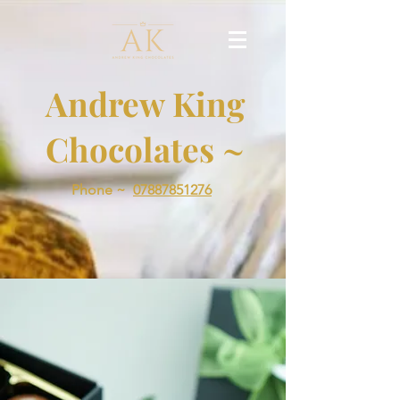
Andrew King
Chocolates ~
Phone ~
07887851276