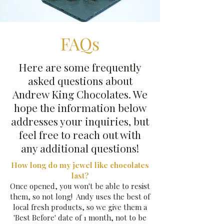
FAQs
Here are some frequently
asked questions about
Andrew King Chocolates. We
hope the information below
addresses your inquiries, but
feel free to reach out with
any additional questions!
How long do my jewel like chocolates
last?
Once opened, you won't be able to resist
them, so not long! Andy uses the best of
local fresh products, so we give them a
'Best Before' date of 1 month, not to be