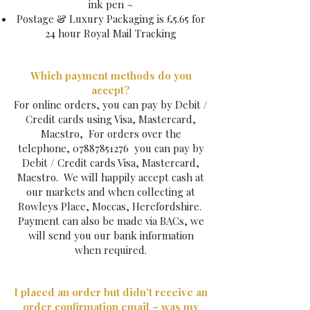
ink pen ~​
Postage & Luxury Packaging is £5.65 for
24 hour Royal Mail Tracking
Which payment methods do you
accept?
For online orders, you can pay by Debit /
Credit cards using Visa, Mastercard,
Maestro, For orders over the
telephone,
07887851276
you can pay by
Debit / Credit cards Visa, Mastercard,
Maestro. We will happily accept cash at
our markets and when collecting at
Rowleys Place, Moccas, Herefordshire.
Payment can also be made via BACs, we
will send you our bank information
when required.
I placed an order but didn't receive an
order confirmation email – was my