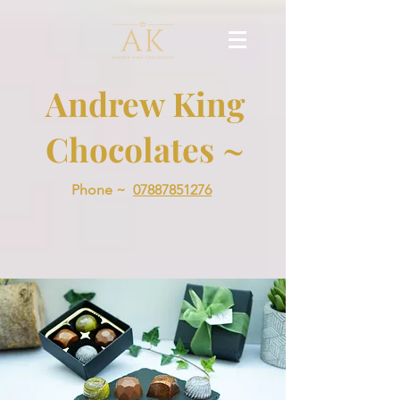
Andrew King
Chocolates ~
Phone ~
07887851276