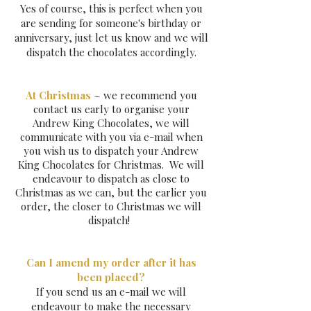
Yes of course, this is perfect when you
are sending for someone's birthday or
anniversary, just let us know and we will
dispatch the chocolates accordingly.
At Christmas
~ we recommend you
contact us early to organise your
Andrew King Chocolates, we will
communicate with you via e-mail when
you wish us to dispatch your Andrew
King Chocolates for Christmas. We will
endeavour to dispatch as close to
Christmas as we can, but the earlier you
order, the closer to Christmas we will
dispatch!
Can I amend my order after it has
been placed?
If you send us an e-mail we will
endeavour to make the necessary