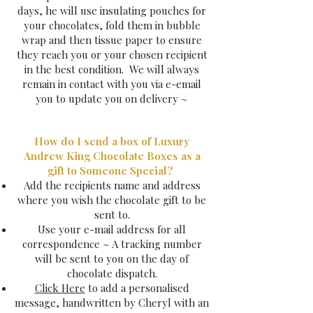
days, he will use insulating pouches for
your chocolates, fold them in bubble
wrap and then tissue paper to ensure
they reach you or your chosen recipient
in the best condition. We will always
remain in contact with you via e-email
you to update you on delivery ~
How do I send a box of Luxury
Andrew King Chocolate Boxes as a
gift to Someone Special?
Add the recipients name and address​
where you wish the chocolate gift to be
sent to.
Use your e-mail address for all
correspondence ~ A tracking number
will be sent to you on the day of
chocolate dispatch.
Click Here
to add a personalised
message​, handwritten by Cheryl with an