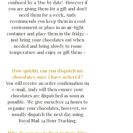
confused by a 'Use by date'. However if
you are giving them for a gift and don't
need them for a week, Andy
recommends you keep them in a cool
environment or place in an air-tight
container and place them in the fridge ~
just bring your chocolates out when
needed and bring slowly to room
temperature and enjoy or gift them ~
How quickly can you dispatch my
chocolates once I have ordered?
You will receive an order confirmation via
e-mail, Andy will then ensure your
chocolates are dispatched as soon as
possible. We give ourselves 24 hours to
organise your chocolates, however, we
usually dispatch the next day using
Royal Mail 24 Hour Tracking.