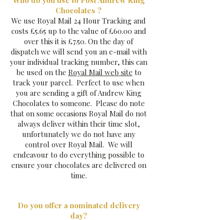
Who do you use to Post Andrew King
Chocolates ?
We use Royal Mail 24 Hour Tracking and
costs £5.65 up to the value of £60.00 and
over this it is £7.50. On the day of
dispatch we will send you an e-mail with
your individual tracking number, this can
be used on the
Royal Mail web site
to
track your parcel. Perfect to use when
you are sending a gift of Andrew King
Chocolates to someone. Please do note
that on some occasions Royal Mail do not
always deliver within their time slot,
unfortunately we do not have any
control over Royal Mail. We will
endeavour to do everything possible to
ensure your chocolates are delivered on
time.
Do you offer a nominated delivery
day?