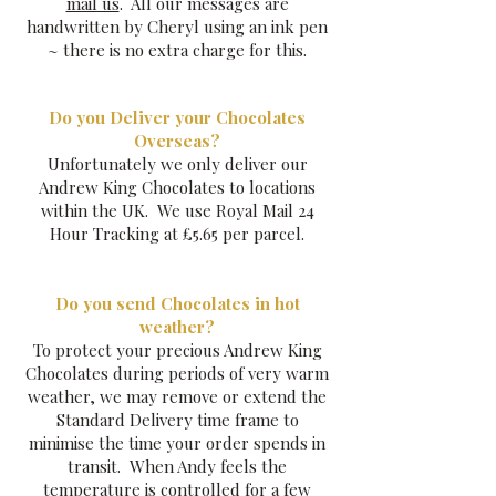
mail us
. All our messages are
handwritten by Cheryl using an ink pen
~ there is no extra charge for this.
​Do you Deliver your Chocolates
Overseas?
Unfortunately we only deliver our
Andrew King Chocolates to locations
within the UK. We use Royal Mail 24
Hour Tracking at £5.65 per parcel.
Do you send Chocolates in hot
weather?
To protect your precious Andrew King
Chocolates during periods of very warm
weather, we may remove or extend the
Standard Delivery time frame to
minimise the time your order spends in
transit. When Andy feels the
temperature is controlled for a few