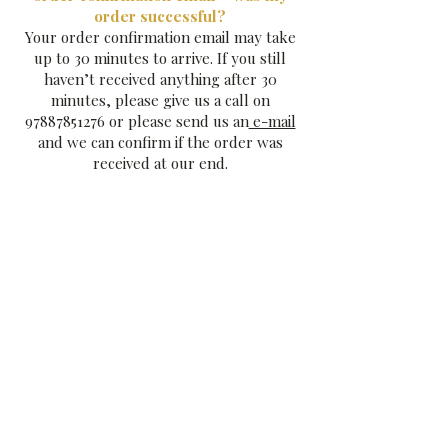
order successful?
Your order confirmation email may take
up to 30 minutes to arrive. If you still
haven’t received anything after 30
minutes, please give us a call on
97887851276
or please send us an
e-mail
and we can confirm if the order was
received at our end.
How do I add message cards to my
order?
Just
e-mail us your message
and this will
be handwritten in ink by Cheryl on one
of our lovely 'Andrew King Chocolate'
postcards for you . There is no charge
for this.
Can I send a gift anonymously?
Yes of course, we won't add in any