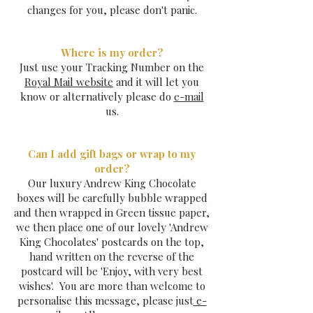
changes for you, please don't panic.
Where is my order?
Just use your Tracking Number on the
Royal Mail website
and it will let you
know or alternatively please do
e-mail
us.
Can I add gift bags or wrap to my
order?
Our luxury Andrew King Chocolate
boxes will be carefully bubble wrapped
and then wrapped in Green tissue paper,
we then place one of our lovely 'Andrew
King Chocolates' postcards on the top,
hand written on the reverse of the
postcard will be 'Enjoy, with very best
wishes'. You are more than welcome to
personalise this message, please just
e-