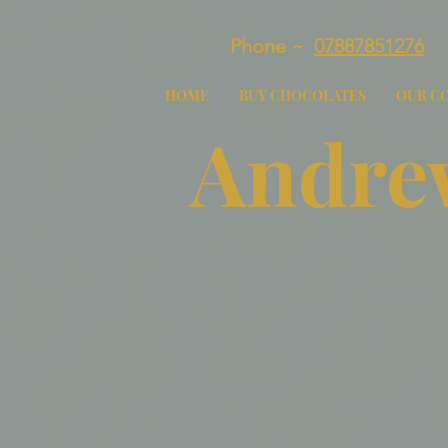
Phone ~
07887851276
HOME
BUY CHOCOLATES
OUR C
Andrew