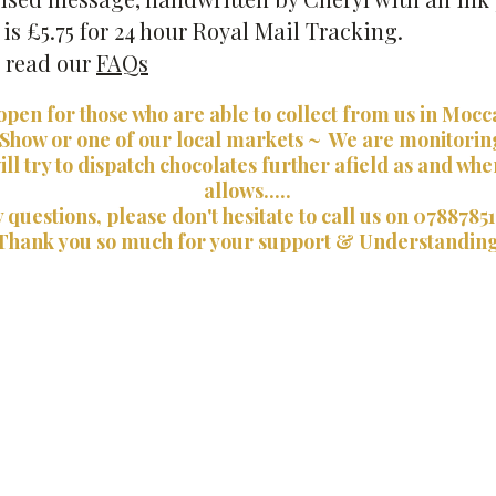
s £5.75 for 24 hour Royal Mail Tracking.
e read our
FAQs
open for those who are able to collect from us in Mocc
 Show or one of our local markets ~ We are monitorin
ill try to dispatch chocolates further afield as and wh
allows.....
 questions, please don't hesitate to call us on 0788785
Thank you so much for your support & Understandin