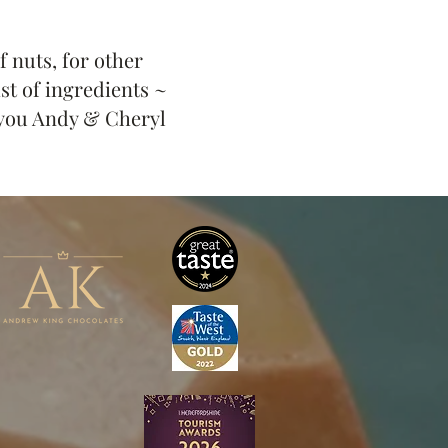
 nuts, for other
ist of ingredients ~
you Andy & Cheryl