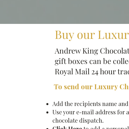
Buy our Luxur
Andrew King Chocolate
gift boxes can be coll
Royal Mail 24 hour tr
To send our Luxury Cho
Add the recipients name and a
Use your e-mail address for a
chocolate dispatch.
Click Here
to add a personal