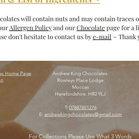
olates will contain nuts and may contain traces of
 our
Allergen Policy
and our
Chocolate
page for a l
se don't hesitate to contact us by
e-mail
~ Thank 
tes Home Page
Andrew King Chocolates.
on
Rowleys Place Lodge
Moccas
Herefordshire. HR2 9LJ
T:
07887851276
E:
andrewkingchocolates@gmail.com
For Collections Please Use What 3 Words