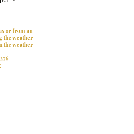
as or from an
g the weather
en the weather
1276
g