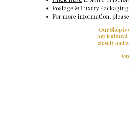
Postage & Luxury Packaging i
For more information, pleas
Our Shop is 
Agricultural
closely and w
Any
Back to catalog