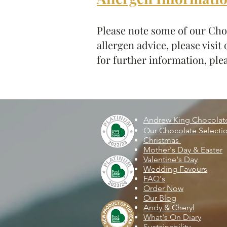
Please note some of our Choc
allergen advice, please visit
for further information, plea
Andrew King Chocola
Our Chocolate Selecti
Christmas
Mother's Day & Easter
Valentine's Day
Wedding Favours
FAQ's
Order Now
Our Blog
Andy & Cheryl
What's On Diary
Sustainability