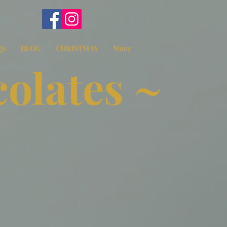
Qs
BLOG
CHRISTMAS
More
olates ~