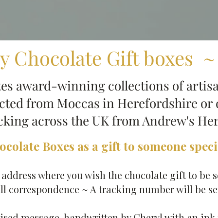
y Chocolate Gift boxes ~
s award-winning collections of artisa
ected from Moccas in Herefordshire or 
acking across the UK from Andrew's He
colate Boxes as a gift to someone specia
ddress​ where you wish the chocolate gift to be s
ll correspondence ~ A tracking number will be sen
ised message​, handwritten by Cheryl with an ink 