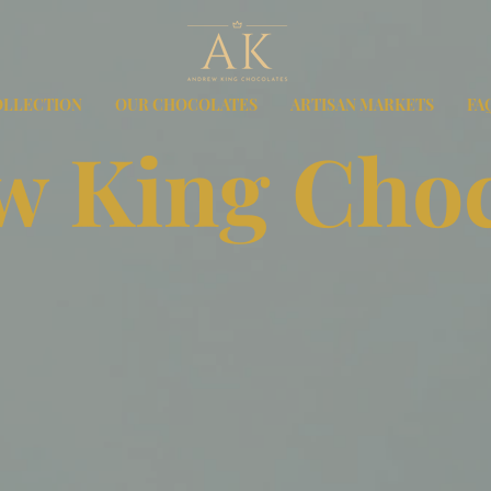
OLLECTION
OUR CHOCOLATES
ARTISAN MARKETS
FA
 King Choc