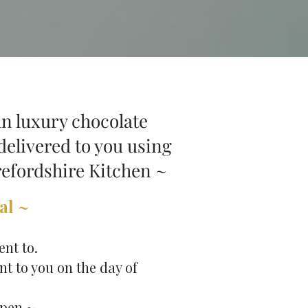
n luxury chocolate
delivered to you using
refordshire Kitchen ~
l ~​
ent to.
t to you on the day of
pen ~​